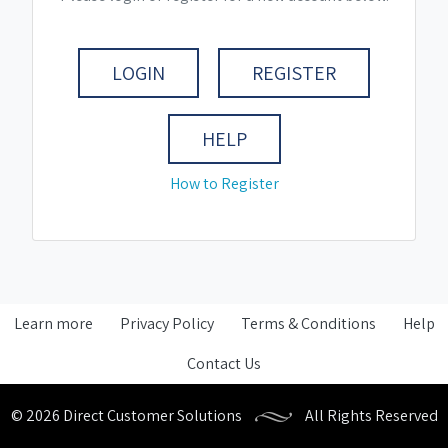
LOGIN
REGISTER
HELP
How to Register
Learn more
Privacy Policy
Terms & Conditions
Help
Contact Us
© 2026 Direct Customer Solutions
All Rights Reserved