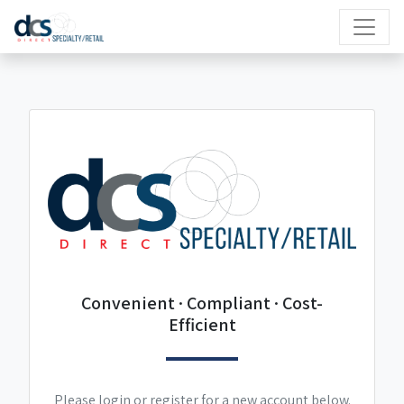
Convenient · Compliant · Cost-
Efficient
Please login or register for a new account below.