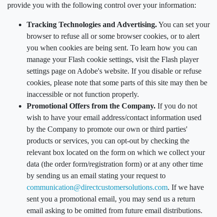
provide you with the following control over your information:
Tracking Technologies and Advertising.
You can set your
browser to refuse all or some browser cookies, or to alert
you when cookies are being sent. To learn how you can
manage your Flash cookie settings, visit the Flash player
settings page on Adobe's website. If you disable or refuse
cookies, please note that some parts of this site may then be
inaccessible or not function properly.
Promotional Offers from the Company.
If you do not
wish to have your email address/contact information used
by the Company to promote our own or third parties'
products or services, you can opt-out by checking the
relevant box located on the form on which we collect your
data (the order form/registration form) or at any other time
by sending us an email stating your request to
communication@directcustomersolutions.com
. If we have
sent you a promotional email, you may send us a return
email asking to be omitted from future email distributions.