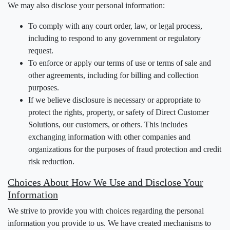
We may also disclose your personal information:
To comply with any court order, law, or legal process,
including to respond to any government or regulatory
request.
To enforce or apply our terms of use or terms of sale and
other agreements, including for billing and collection
purposes.
If we believe disclosure is necessary or appropriate to
protect the rights, property, or safety of Direct Customer
Solutions, our customers, or others. This includes
exchanging information with other companies and
organizations for the purposes of fraud protection and credit
risk reduction.
Choices About How We Use and Disclose Your
Information
We strive to provide you with choices regarding the personal
information you provide to us. We have created mechanisms to