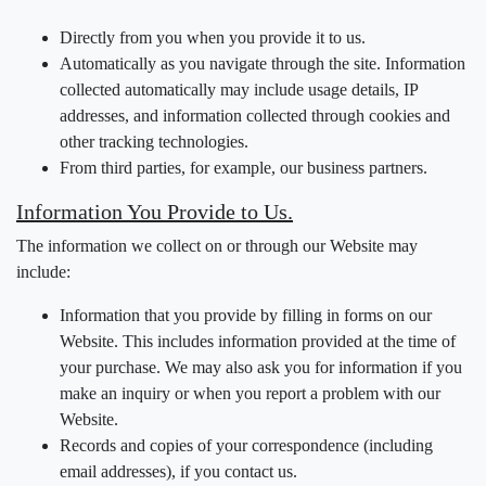
Directly from you when you provide it to us.
Automatically as you navigate through the site. Information
collected automatically may include usage details, IP
addresses, and information collected through cookies and
other tracking technologies.
From third parties, for example, our business partners.
Information You Provide to Us.
The information we collect on or through our Website may
include:
Information that you provide by filling in forms on our
Website. This includes information provided at the time of
your purchase. We may also ask you for information if you
make an inquiry or when you report a problem with our
Website.
Records and copies of your correspondence (including
email addresses), if you contact us.