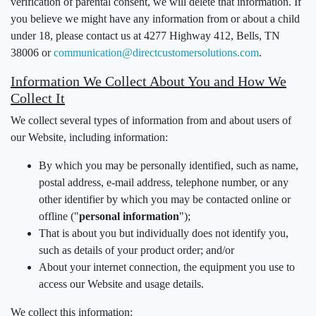
verification of parental consent, we will delete that information. If
you believe we might have any information from or about a child
under 18, please contact us at 4277 Highway 412, Bells, TN
38006 or
communication@directcustomersolutions.com
.
Information We Collect About You and How We
Collect It
We collect several types of information from and about users of
our Website, including information:
By which you may be personally identified, such as name,
postal address, e-mail address, telephone number, or any
other identifier by which you may be contacted online or
offline ("
personal information
");
That is about you but individually does not identify you,
such as details of your product order; and/or
About your internet connection, the equipment you use to
access our Website and usage details.
We collect this information: