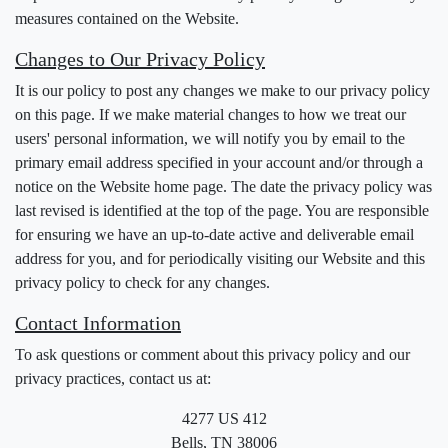
measures contained on the Website.
Changes to Our Privacy Policy
It is our policy to post any changes we make to our privacy policy
on this page. If we make material changes to how we treat our
users' personal information, we will notify you by email to the
primary email address specified in your account and/or through a
notice on the Website home page. The date the privacy policy was
last revised is identified at the top of the page. You are responsible
for ensuring we have an up-to-date active and deliverable email
address for you, and for periodically visiting our Website and this
privacy policy to check for any changes.
Contact Information
To ask questions or comment about this privacy policy and our
privacy practices, contact us at:
4277 US 412
Bells, TN 38006