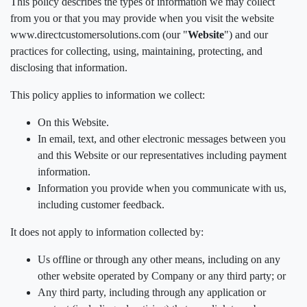
This policy describes the types of information we may collect
from you or that you may provide when you visit the website
www.directcustomersolutions.com (our "
Website
") and our
practices for collecting, using, maintaining, protecting, and
disclosing that information.
This policy applies to information we collect:
On this Website.
In email, text, and other electronic messages between you
and this Website or our representatives including payment
information.
Information you provide when you communicate with us,
including customer feedback.
It does not apply to information collected by:
Us offline or through any other means, including on any
other website operated by Company or any third party; or
Any third party, including through any application or