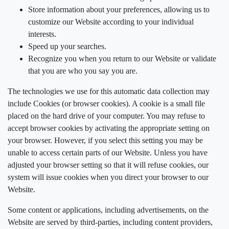
Store information about your preferences, allowing us to
customize our Website according to your individual
interests.
Speed up your searches.
Recognize you when you return to our Website or validate
that you are who you say you are.
The technologies we use for this automatic data collection may
include Cookies (or browser cookies). A cookie is a small file
placed on the hard drive of your computer. You may refuse to
accept browser cookies by activating the appropriate setting on
your browser. However, if you select this setting you may be
unable to access certain parts of our Website. Unless you have
adjusted your browser setting so that it will refuse cookies, our
system will issue cookies when you direct your browser to our
Website.
Some content or applications, including advertisements, on the
Website are served by third-parties, including content providers,