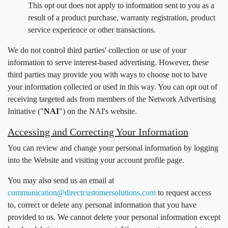
This opt out does not apply to information sent to you as a
result of a product purchase, warranty registration, product
service experience or other transactions.
We do not control third parties' collection or use of your
information to serve interest-based advertising. However, these
third parties may provide you with ways to choose not to have
your information collected or used in this way. You can opt out of
receiving targeted ads from members of the Network Advertising
Initiative ("
NAI
") on the NAI's website.
Accessing and Correcting Your Information
You can review and change your personal information by logging
into the Website and visiting your account profile page.
You may also send us an email at
communication@directcustomersolutions.com
to request access
to, correct or delete any personal information that you have
provided to us. We cannot delete your personal information except