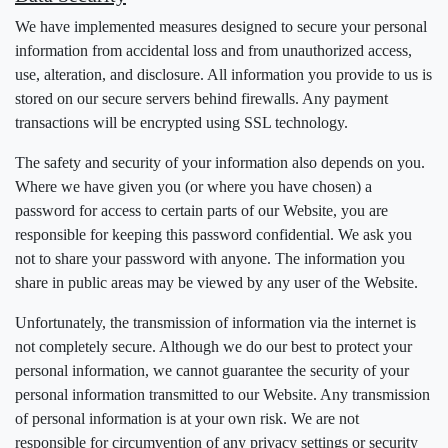
We have implemented measures designed to secure your personal
information from accidental loss and from unauthorized access,
use, alteration, and disclosure. All information you provide to us is
stored on our secure servers behind firewalls. Any payment
transactions will be encrypted using SSL technology.
The safety and security of your information also depends on you.
Where we have given you (or where you have chosen) a
password for access to certain parts of our Website, you are
responsible for keeping this password confidential. We ask you
not to share your password with anyone. The information you
share in public areas may be viewed by any user of the Website.
Unfortunately, the transmission of information via the internet is
not completely secure. Although we do our best to protect your
personal information, we cannot guarantee the security of your
personal information transmitted to our Website. Any transmission
of personal information is at your own risk. We are not
responsible for circumvention of any privacy settings or security