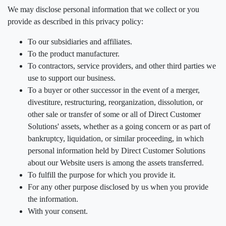
We may disclose personal information that we collect or you
provide as described in this privacy policy:
To our subsidiaries and affiliates.
To the product manufacturer.
To contractors, service providers, and other third parties we
use to support our business.
To a buyer or other successor in the event of a merger,
divestiture, restructuring, reorganization, dissolution, or
other sale or transfer of some or all of Direct Customer
Solutions' assets, whether as a going concern or as part of
bankruptcy, liquidation, or similar proceeding, in which
personal information held by Direct Customer Solutions
about our Website users is among the assets transferred.
To fulfill the purpose for which you provide it.
For any other purpose disclosed by us when you provide
the information.
With your consent.