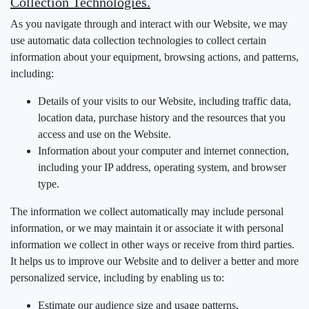
Collection Technologies.
As you navigate through and interact with our Website, we may
use automatic data collection technologies to collect certain
information about your equipment, browsing actions, and patterns,
including:
Details of your visits to our Website, including traffic data,
location data, purchase history and the resources that you
access and use on the Website.
Information about your computer and internet connection,
including your IP address, operating system, and browser
type.
The information we collect automatically may include personal
information, or we may maintain it or associate it with personal
information we collect in other ways or receive from third parties.
It helps us to improve our Website and to deliver a better and more
personalized service, including by enabling us to:
Estimate our audience size and usage patterns.