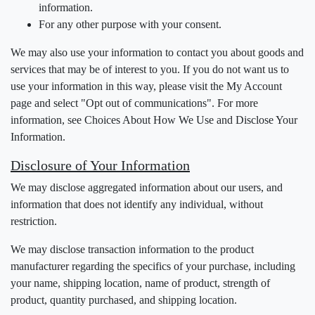
information.
For any other purpose with your consent.
We may also use your information to contact you about goods and
services that may be of interest to you. If you do not want us to
use your information in this way, please visit the My Account
page and select "Opt out of communications". For more
information, see Choices About How We Use and Disclose Your
Information.
Disclosure of Your Information
We may disclose aggregated information about our users, and
information that does not identify any individual, without
restriction.
We may disclose transaction information to the product
manufacturer regarding the specifics of your purchase, including
your name, shipping location, name of product, strength of
product, quantity purchased, and shipping location.