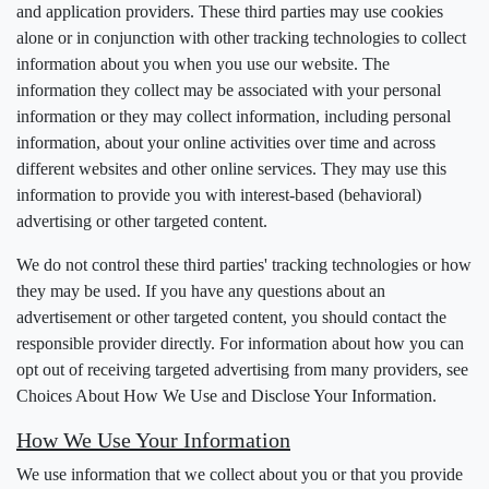
and application providers. These third parties may use cookies
alone or in conjunction with other tracking technologies to collect
information about you when you use our website. The
information they collect may be associated with your personal
information or they may collect information, including personal
information, about your online activities over time and across
different websites and other online services. They may use this
information to provide you with interest-based (behavioral)
advertising or other targeted content.
We do not control these third parties' tracking technologies or how
they may be used. If you have any questions about an
advertisement or other targeted content, you should contact the
responsible provider directly. For information about how you can
opt out of receiving targeted advertising from many providers, see
Choices About How We Use and Disclose Your Information.
How We Use Your Information
We use information that we collect about you or that you provide