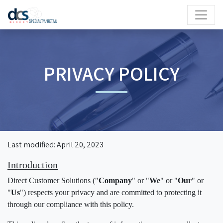
PRIVACY POLICY
Last modified: April 20, 2023
Introduction
Direct Customer Solutions ("
Company
" or "
We
" or "
Our
" or
"
Us
") respects your privacy and are committed to protecting it
through our compliance with this policy.