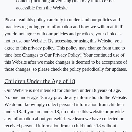
content (including advertising) that may link to or be
accessible from the Website.
Please read this policy carefully to understand our policies and
practices regarding your information and how we will treat it. If
you do not agree with our policies and practices, your choice is
not to use our Website. By accessing or using this Website, you
agree to this privacy policy. This policy may change from time to
time (see Changes to Our Privacy Policy). Your continued use of
this Website after we make changes is deemed to be acceptance of
those changes, so please check the policy periodically for updates.
Children Under the Age of 18
Our Website is not intended for children under 18 years of age.
No one under age 18 may provide any information to the Website.
We do not knowingly collect personal information from children
under 18. If you are under 18, do not use this website or provide
any information about yourself. If we learn we have collected or
received personal information from a child under 18 without