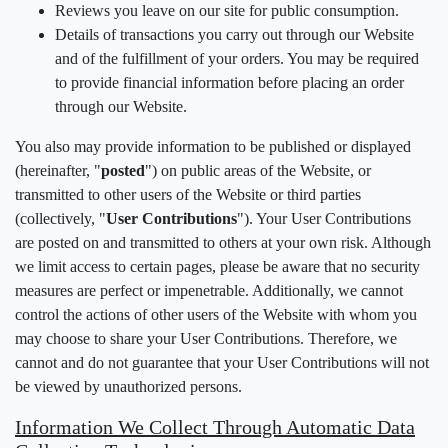
Reviews you leave on our site for public consumption.
Details of transactions you carry out through our Website
and of the fulfillment of your orders. You may be required
to provide financial information before placing an order
through our Website.
You also may provide information to be published or displayed
(hereinafter, "
posted
") on public areas of the Website, or
transmitted to other users of the Website or third parties
(collectively, "
User Contributions
"). Your User Contributions
are posted on and transmitted to others at your own risk. Although
we limit access to certain pages, please be aware that no security
measures are perfect or impenetrable. Additionally, we cannot
control the actions of other users of the Website with whom you
may choose to share your User Contributions. Therefore, we
cannot and do not guarantee that your User Contributions will not
be viewed by unauthorized persons.
Information We Collect Through Automatic Data