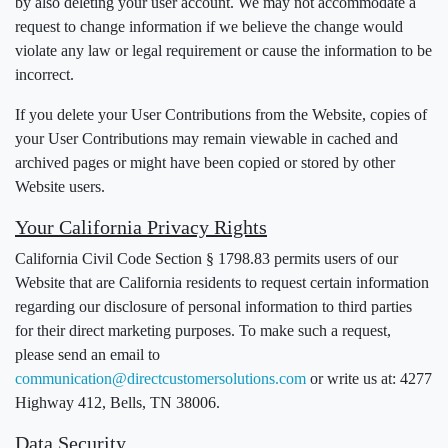
by also deleting your user account. We may not accommodate a
request to change information if we believe the change would
violate any law or legal requirement or cause the information to be
incorrect.
If you delete your User Contributions from the Website, copies of
your User Contributions may remain viewable in cached and
archived pages or might have been copied or stored by other
Website users.
Your California Privacy Rights
California Civil Code Section § 1798.83 permits users of our
Website that are California residents to request certain information
regarding our disclosure of personal information to third parties
for their direct marketing purposes. To make such a request,
please send an email to
communication@directcustomersolutions.com
or write us at: 4277
Highway 412, Bells, TN 38006.
Data Security