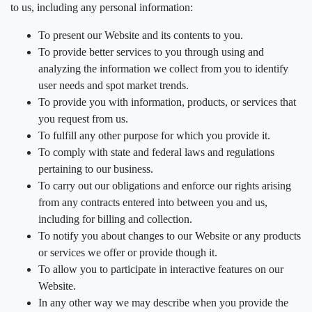
to us, including any personal information:
To present our Website and its contents to you.
To provide better services to you through using and
analyzing the information we collect from you to identify
user needs and spot market trends.
To provide you with information, products, or services that
you request from us.
To fulfill any other purpose for which you provide it.
To comply with state and federal laws and regulations
pertaining to our business.
To carry out our obligations and enforce our rights arising
from any contracts entered into between you and us,
including for billing and collection.
To notify you about changes to our Website or any products
or services we offer or provide though it.
To allow you to participate in interactive features on our
Website.
In any other way we may describe when you provide the