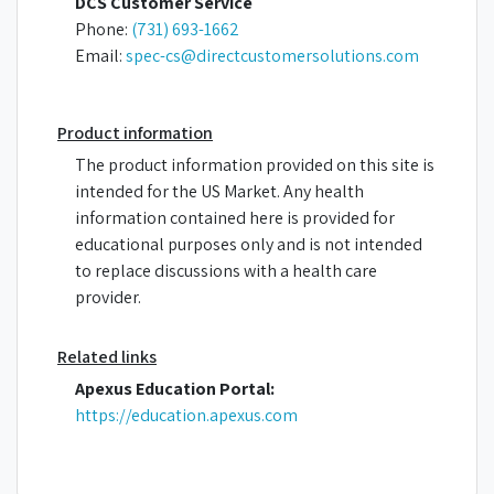
DCS Customer Service
Phone:
(731) 693-1662
Email:
spec-cs@directcustomersolutions.com
Product information
The product information provided on this site is
intended for the US Market. Any health
information contained here is provided for
educational purposes only and is not intended
to replace discussions with a health care
provider.
Related links
Apexus Education Portal:
https://education.apexus.com