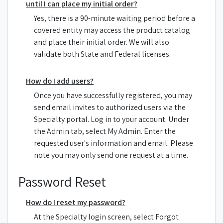
until I can place my initial order?
Yes, there is a 90-minute waiting period before a
covered entity may access the product catalog
and place their initial order. We will also
validate both State and Federal licenses.
How do I add users?
Once you have successfully registered, you may
send email invites to authorized users via the
Specialty portal. Log in to your account. Under
the Admin tab, select My Admin. Enter the
requested user's information and email. Please
note you may only send one request at a time.
Password Reset
How do I reset my password?
At the Specialty login screen, select Forgot