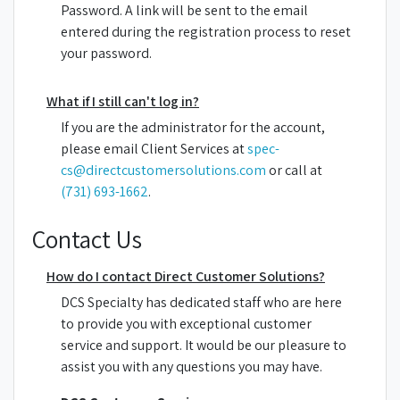
Password. A link will be sent to the email
entered during the registration process to reset
your password.
What if I still can't log in?
If you are the administrator for the account,
please email Client Services at
spec-
cs@directcustomersolutions.com
or call at
(731) 693-1662
.
Contact Us
How do I contact Direct Customer Solutions?
DCS Specialty has dedicated staff who are here
to provide you with exceptional customer
service and support. It would be our pleasure to
assist you with any questions you may have.