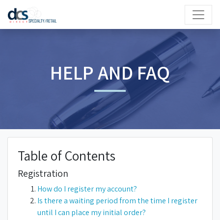
HELP AND FAQ
Table of Contents
Registration
How do I register my account?
Is there a waiting period from the time I register
until I can place my initial order?