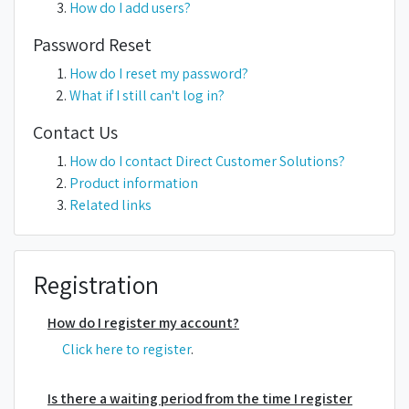
How do I add users?
Password Reset
How do I reset my password?
What if I still can't log in?
Contact Us
How do I contact Direct Customer Solutions?
Product information
Related links
Registration
How do I register my account?
Click here to register
.
Is there a waiting period from the time I register